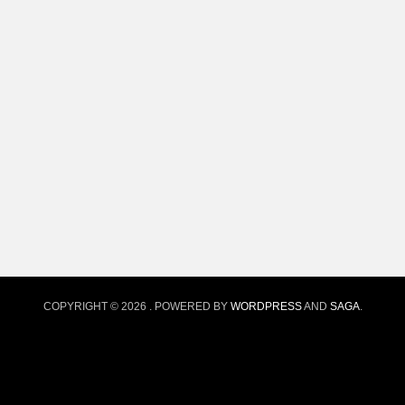
COPYRIGHT © 2026
. POWERED BY
WORDPRESS
AND
SAGA
.