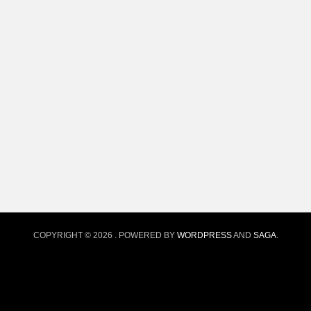
COPYRIGHT © 2026
. POWERED BY
WORDPRESS
AND
SAGA
.