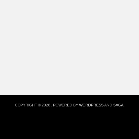
COPYRIGHT © 2026
. POWERED BY
WORDPRESS
AND
SAGA
.