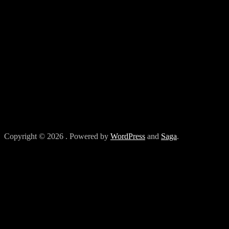
Copyright © 2026
. Powered by
WordPress
and
Saga
.