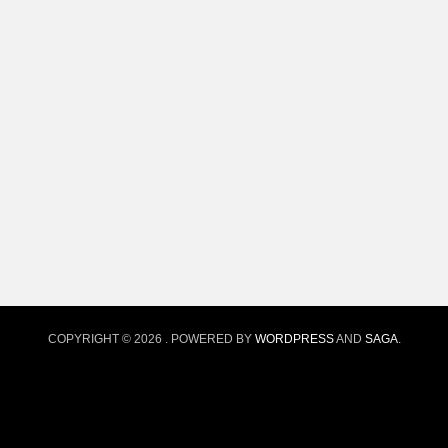
COPYRIGHT © 2026
. POWERED BY
WORDPRESS
AND
SAGA
.