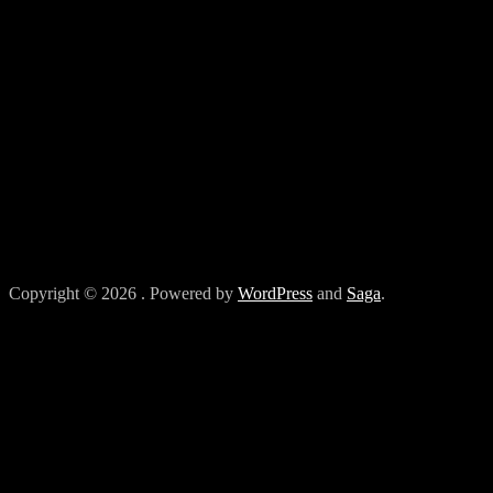
Copyright © 2026
. Powered by
WordPress
and
Saga
.