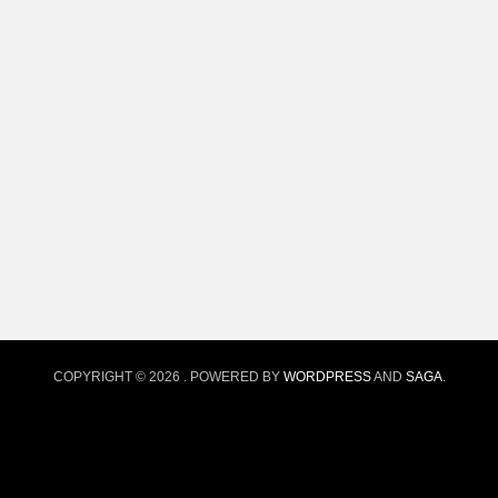
COPYRIGHT © 2026
. POWERED BY
WORDPRESS
AND
SAGA
.